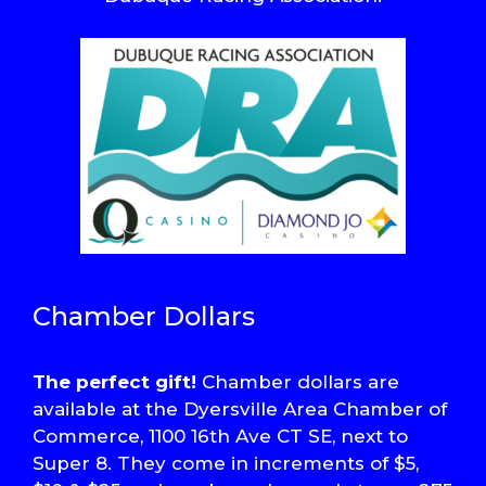
Chamber Dollars
The perfect gift!
Chamber dollars are
available at the Dyersville Area Chamber of
Commerce, 1100 16th Ave CT SE, next to
Super 8. They come in increments of $5,