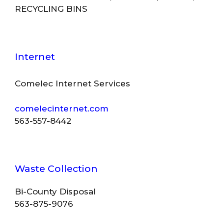
RECYCLING BINS
Internet
Comelec Internet Services
comelecinternet.com
563-557-8442
Waste Collection
Bi-County Disposal
563-875-9076