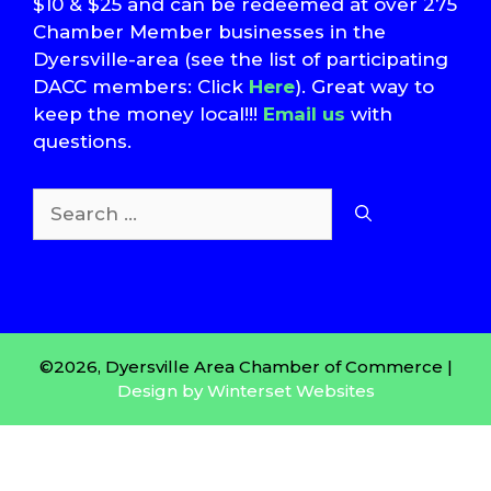
$10 & $25 and can be redeemed at over 275
Chamber Member businesses in the
Dyersville-area (see the list of participating
DACC members: Click
Here
). Great way to
keep the money local!!!
Email us
with
questions.
Search
for:
T
S
©2026, Dyersville Area Chamber of Commerce |
Design by Winterset Websites