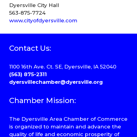
Dyersville City Hall
563-875-7724
www.cityofdyersville.com
Contact Us:
1100 16th Ave. Ct. SE, Dyersville, IA 52040
(563) 875-2311
dyersvillechamber@dyersville.org
Chamber Mission:
The Dyersville Area Chamber of Commerce
is organized to maintain and advance the
quality of life and economic prosperity of