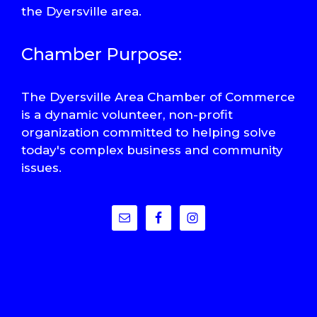
the Dyersville area.
Chamber Purpose:
The Dyersville Area Chamber of Commerce
is a dynamic volunteer, non-profit
organization committed to helping solve
today's complex business and community
issues.