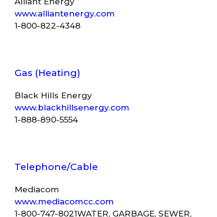
Alliant Energy
www.alliantenergy.com
1-800-822-4348
Gas (Heating)
Black Hills Energy
www.blackhillsenergy.com
1-888-890-5554
Telephone/Cable
Mediacom
www.mediacomcc.com
1-800-747-8021WATER, GARBAGE, SEWER,