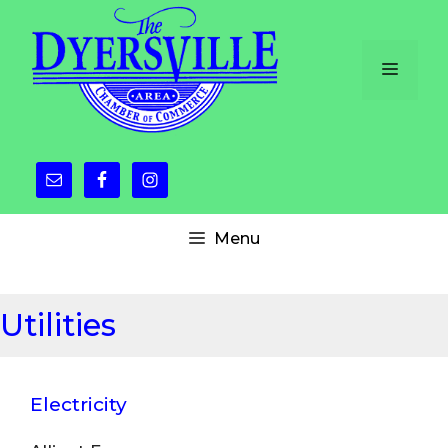
Skip
to
content
Menu
Menu
Utilities
Electricity