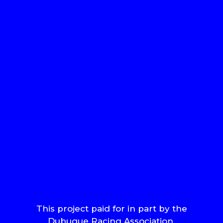
This project paid for in part by the
Dubuque Racing Association.