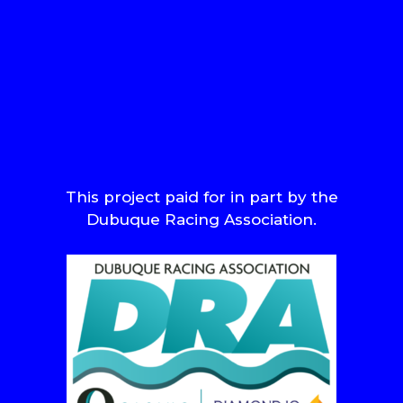
This project paid for in part by the
Dubuque Racing Association.