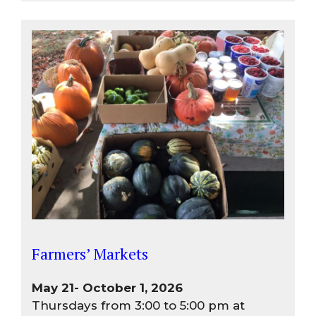
Farmers’ Markets
May 21- October 1, 2026
Thursdays from 3:00 to 5:00 pm at