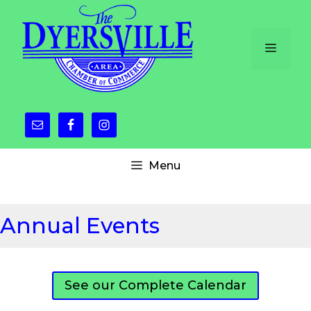
Skip
to
content
Menu
Menu
Annual Events
See our Complete Calendar