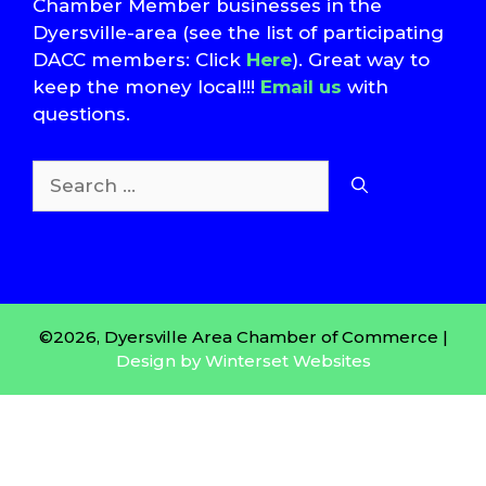
Chamber Member businesses in the
Dyersville-area (see the list of participating
DACC members: Click
Here
). Great way to
keep the money local!!!
Email us
with
questions.
Search
for:
T
S
©2026, Dyersville Area Chamber of Commerce |
Design by Winterset Websites