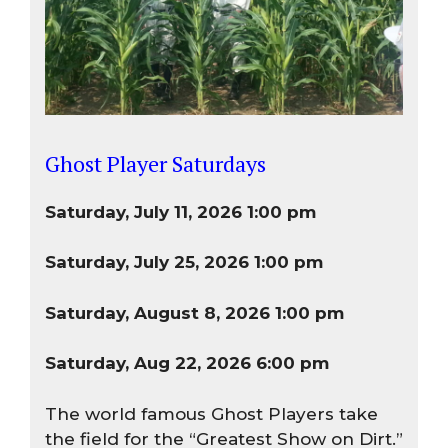
Ghost Player Saturdays
Saturday, July 11, 2026 1:00 pm
Saturday, July 25, 2026 1:00 pm
Saturday, August 8, 2026 1:00 pm
Saturday, Aug 22, 2026 6:00 pm
The world famous Ghost Players take
the field for the “Greatest Show on Dirt.”