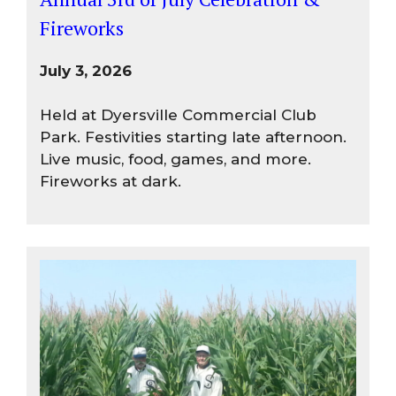
Fireworks
July 3, 2026
Held at Dyersville Commercial Club
Park. Festivities starting late afternoon.
Live music, food, games, and more.
Fireworks at dark.