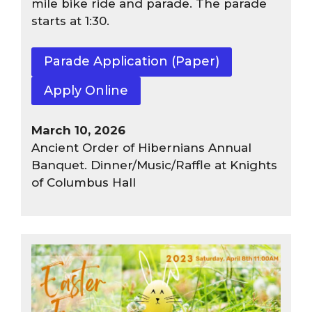
mile bike ride and parade. The parade
starts at 1:30.
Parade Application (Paper)
Apply Online
March 10, 2026
Ancient Order of Hibernians Annual
Banquet. Dinner/Music/Raffle at Knights
of Columbus Hall