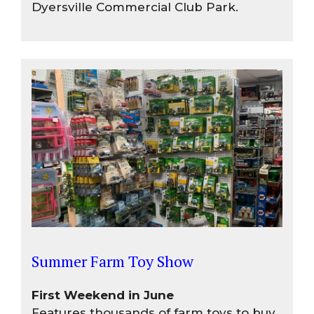
Dyersville Commercial Club Park.
Summer Farm Toy Show
First Weekend in June
Features thousands of farm toys to buy,