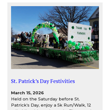
St. Patrick’s Day Festivities
March 15, 2026
Held on the Saturday before St.
Patrick’s Day, enjoy a 5k Run/Walk, 12