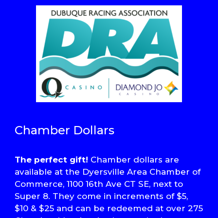
Chamber Dollars
The perfect gift!
Chamber dollars are
available at the Dyersville Area Chamber of
Commerce, 1100 16th Ave CT SE, next to
Super 8. They come in increments of $5,
$10 & $25 and can be redeemed at over 275