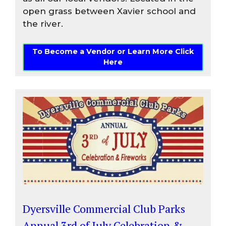
open grass between Xavier school and
the river.
To Become a Vendor or Learn More Click
Here
Dyersville Commercial Club Parks
Annual 3rd of July Celebration &