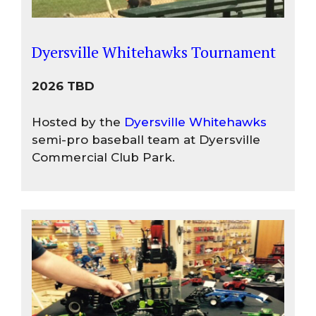
Dyersville Whitehawks Tournament
2026 TBD
Hosted by the
Dyersville Whitehawks
semi-pro baseball team at Dyersville
Commercial Club Park.