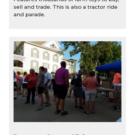
sell and trade. This is also a tractor ride
and parade.