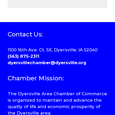
Contact Us:
1100 16th Ave. Ct. SE, Dyersville, IA 52040
(563) 875-2311
dyersvillechamber@dyersville.org
Chamber Mission:
The Dyersville Area Chamber of Commerce
is organized to maintain and advance the
quality of life and economic prosperity of
the Dyersville area.