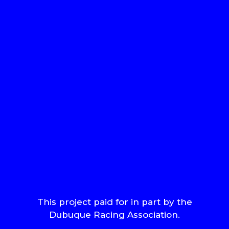
This project paid for in part by the
Dubuque Racing Association.