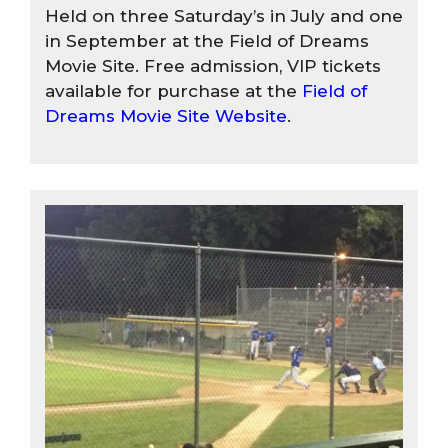
Held on three Saturday’s in July and one
in September at the Field of Dreams
Movie Site. Free admission, VIP tickets
available for purchase at the
Field of
Dreams Movie Site Website
.