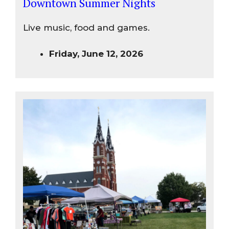
Downtown Summer Nights
Live music, food and games.
Friday, June 12, 2026