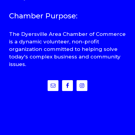
Chamber Purpose:
The Dyersville Area Chamber of Commerce
is a dynamic volunteer, non-profit
organization committed to helping solve
today's complex business and community
issues.