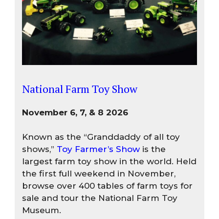
National Farm Toy Show
November 6, 7, & 8 2026
Known as the “Granddaddy of all toy
shows,”
Toy Farmer’s Show
is the
largest farm toy show in the world. Held
the first full weekend in November,
browse over 400 tables of farm toys for
sale and tour the National Farm Toy
Museum.