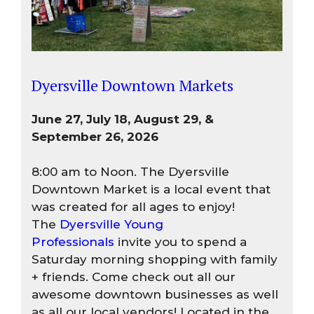
Dyersville Downtown Markets
June 27, July 18, August 29, &
September 26, 2026
8:00 am to Noon. The Dyersville
Downtown Market is a local event that
was created for all ages to enjoy!
The
Dyersville Young
Professionals
invite you to spend a
Saturday morning shopping with family
+ friends. Come check out all our
awesome downtown businesses as well
as all our local vendors! Located in the