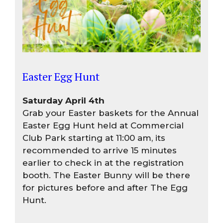
Easter Egg Hunt
Saturday April 4th
Grab your Easter baskets for the Annual
Easter Egg Hunt held at Commercial
Club Park starting at 11:00 am, its
recommended to arrive 15 minutes
earlier to check in at the registration
booth. The Easter Bunny will be there
for pictures before and after The Egg
Hunt.