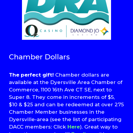
Chamber Dollars
The perfect gift!
Chamber dollars are
available at the Dyersville Area Chamber of
Commerce, 1100 16th Ave CT SE, next to
Super 8. They come in increments of $5,
$10 & $25 and can be redeemed at over 275
Chamber Member businesses in the
Dyersville-area (see the list of participating
DACC members: Click
Here
). Great way to