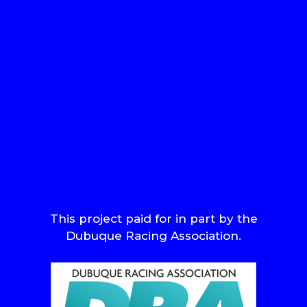
This project paid for in part by the
Dubuque Racing Association.