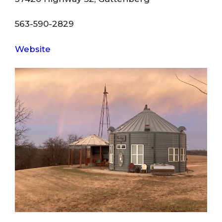
563-590-2829
Website