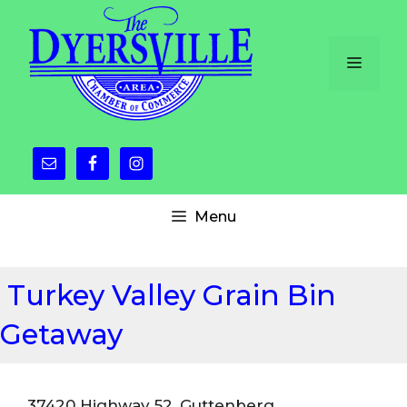
Skip
to
content
Menu
Menu
Turkey Valley Grain Bin
Getaway
37420 Highway 52, Guttenberg