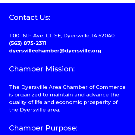
Contact Us:
1100 16th Ave. Ct. SE, Dyersville, IA 52040
(563) 875-2311
dyersvillechamber@dyersville.org
Chamber Mission:
The Dyersville Area Chamber of Commerce
is organized to maintain and advance the
quality of life and economic prosperity of
the Dyersville area.
Chamber Purpose: