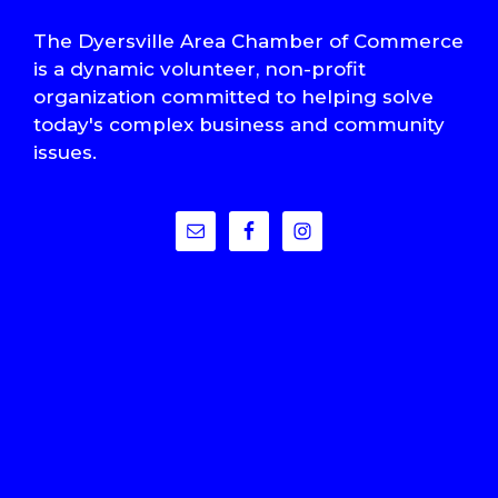
The Dyersville Area Chamber of Commerce
is a dynamic volunteer, non-profit
organization committed to helping solve
today's complex business and community
issues.