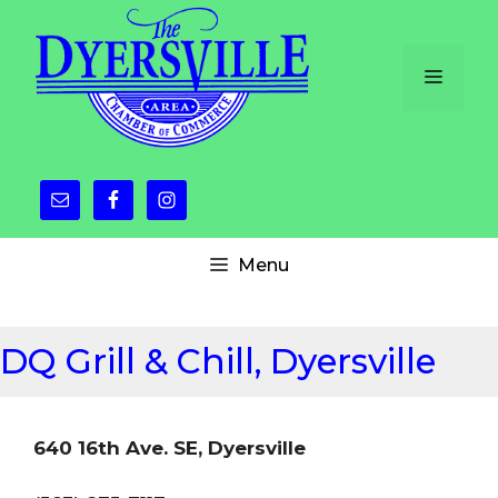
Skip
to
content
Menu
Menu
DQ Grill & Chill, Dyersville
640 16th Ave. SE, Dyersville