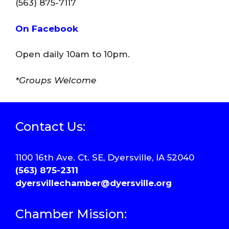
(563) 875-7117
On Facebook
Open daily 10am to 10pm.
*Groups Welcome
Contact Us:
1100 16th Ave. Ct. SE, Dyersville, IA 52040
(563) 875-2311
dyersvillechamber@dyersville.org
Chamber Mission: