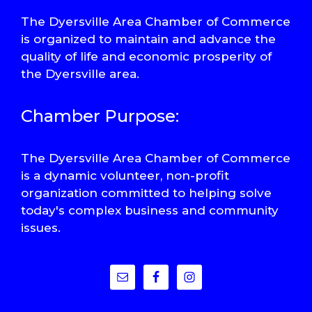
The Dyersville Area Chamber of Commerce
is organized to maintain and advance the
quality of life and economic prosperity of
the Dyersville area.
Chamber Purpose:
The Dyersville Area Chamber of Commerce
is a dynamic volunteer, non-profit
organization committed to helping solve
today's complex business and community
issues.