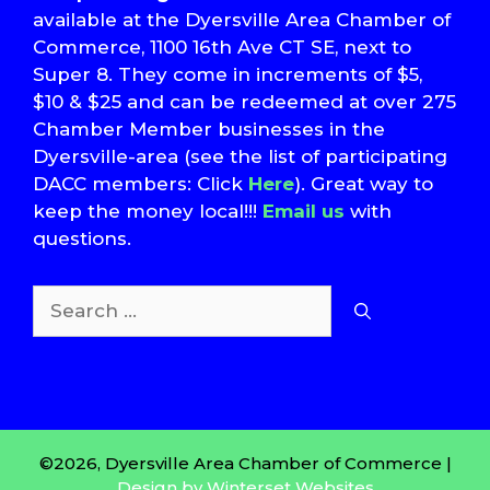
available at the Dyersville Area Chamber of
Commerce, 1100 16th Ave CT SE, next to
Super 8. They come in increments of $5,
$10 & $25 and can be redeemed at over 275
Chamber Member businesses in the
Dyersville-area (see the list of participating
DACC members: Click
Here
). Great way to
keep the money local!!!
Email us
with
questions.
Search
for:
T
S
©2026, Dyersville Area Chamber of Commerce |
Design by Winterset Websites