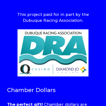
This project paid for in part by the
Dubuque Racing Association.
Chamber Dollars
The perfect gift!
Chamber dollars are