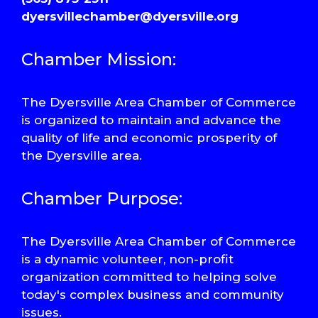
dyersvillechamber@dyersville.org
Chamber Mission:
The Dyersville Area Chamber of Commerce
is organized to maintain and advance the
quality of life and economic prosperity of
the Dyersville area.
Chamber Purpose:
The Dyersville Area Chamber of Commerce
is a dynamic volunteer, non-profit
organization committed to helping solve
today's complex business and community
issues.