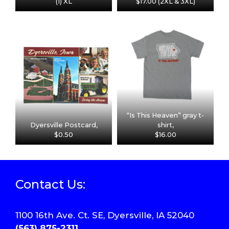
(1) XL
$17.00 (2XL & 3XL)
“Is This Heaven” gray t-
Dyersville Postcard,
shirt,
$0.50
$16.00
Contact Us:
1100 16th Ave. Ct. SE, Dyersville, IA 52040
(563) 875-2311