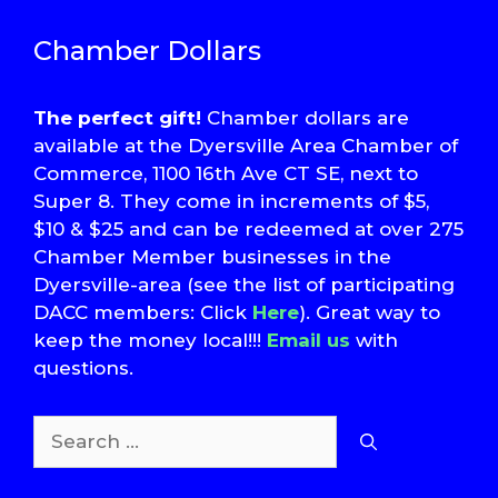
Chamber Dollars
The perfect gift!
Chamber dollars are
available at the Dyersville Area Chamber of
Commerce, 1100 16th Ave CT SE, next to
Super 8. They come in increments of $5,
$10 & $25 and can be redeemed at over 275
Chamber Member businesses in the
Dyersville-area (see the list of participating
DACC members: Click
Here
). Great way to
keep the money local!!!
Email us
with
questions.
Search
for: