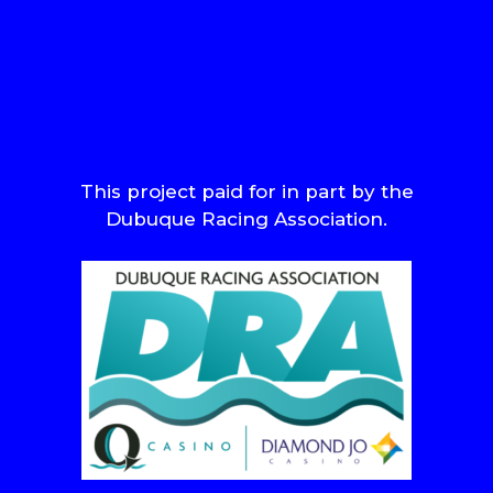
This project paid for in part by the
Dubuque Racing Association.