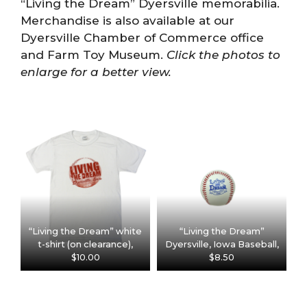
“Living the Dream” Dyersville memorabilia.
Merchandise is also available at our
Dyersville Chamber of Commerce office
and Farm Toy Museum.
Click the photos to
enlarge for a better view.
“Living the Dream” white
“Living the Dream”
t-shirt (on clearance),
Dyersville, Iowa Baseball,
$10.00
$8.50