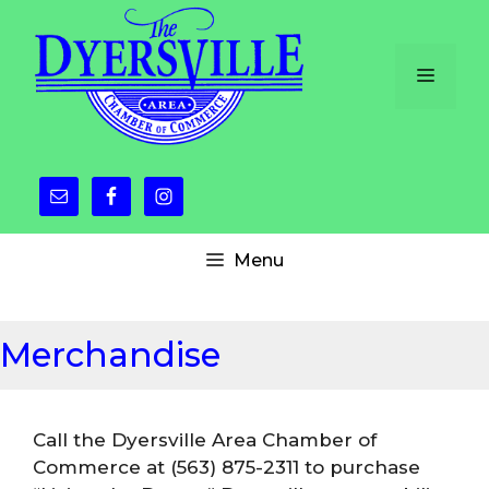
Skip
to
content
Menu
Menu
Merchandise
Call the Dyersville Area Chamber of
Commerce at (563) 875-2311 to purchase