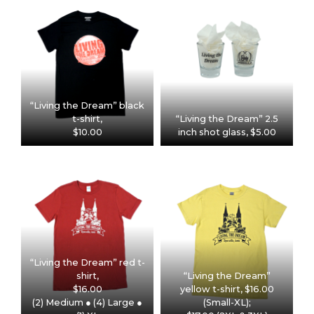
“Living the Dream” black
t-shirt,
“Living the Dream” 2.5
$10.00
inch shot glass, $5.00
“Living the Dream” red t-
shirt,
“Living the Dream”
$16.00
yellow t-shirt, $16.00
(2) Medium ● (4) Large ●
(Small-XL);