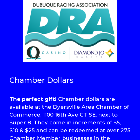
Chamber Dollars
The perfect gift!
Chamber dollars are
available at the Dyersville Area Chamber of
Commerce, 1100 16th Ave CT SE, next to
Super 8. They come in increments of $5,
$10 & $25 and can be redeemed at over 275
Chamber Member businesses in the