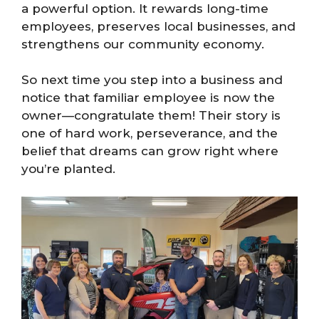
a powerful option. It rewards long-time
employees, preserves local businesses, and
strengthens our community economy.
So next time you step into a business and
notice that familiar employee is now the
owner—congratulate them! Their story is
one of hard work, perseverance, and the
belief that dreams can grow right where
you’re planted.