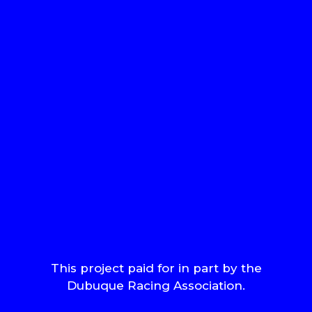
This project paid for in part by the
Dubuque Racing Association.