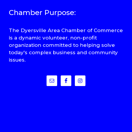
Chamber Purpose:
The Dyersville Area Chamber of Commerce
is a dynamic volunteer, non-profit
organization committed to helping solve
today's complex business and community
issues.