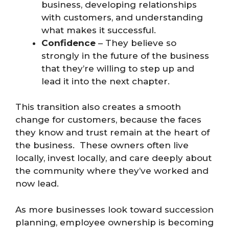
business, developing relationships
with customers, and understanding
what makes it successful.
Confidence
– They believe so
strongly in the future of the business
that they’re willing to step up and
lead it into the next chapter.
This transition also creates a smooth
change for customers, because the faces
they know and trust remain at the heart of
the business. These owners often live
locally, invest locally, and care deeply about
the community where they’ve worked and
now lead.
As more businesses look toward succession
planning, employee ownership is becoming