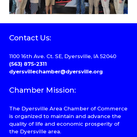
Contact Us:
1100 16th Ave. Ct. SE, Dyersville, IA 52040
(563) 875-2311
dyersvillechamber@dyersville.org
Chamber Mission:
The Dyersville Area Chamber of Commerce
is organized to maintain and advance the
quality of life and economic prosperity of
the Dyersville area.