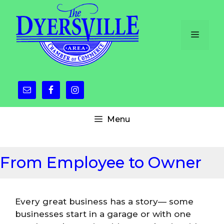
Skip
to
content
Menu
Menu
From Employee to Owner
Every great business has a story— some
businesses start in a garage or with one