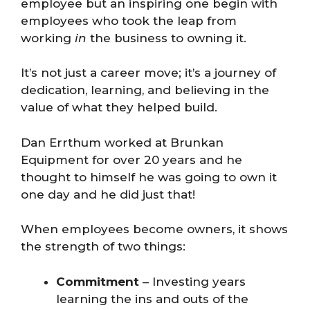
employee but an inspiring one begin with
employees who took the leap from
working
in
the business to owning it.
It’s not just a career move; it’s a journey of
dedication, learning, and believing in the
value of what they helped build.
Dan Errthum worked at Brunkan
Equipment for over 20 years and he
thought to himself he was going to own it
one day and he did just that!
When employees become owners, it shows
the strength of two things:
Commitment
– Investing years
learning the ins and outs of the