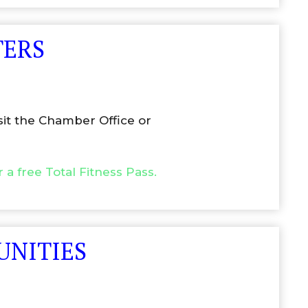
TERS
sit the Chamber Office or
r a free Total Fitness Pass.
UNITIES