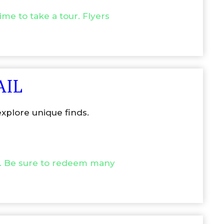
me to take a tour. Flyers
AIL
xplore unique finds.
.
Be sure to redeem many