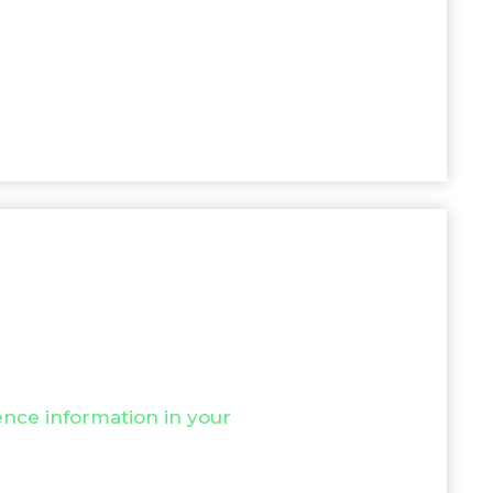
nce information in your