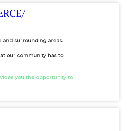
ERCE/
e and surrounding areas.
that our community has to
ovides you the opportunity to