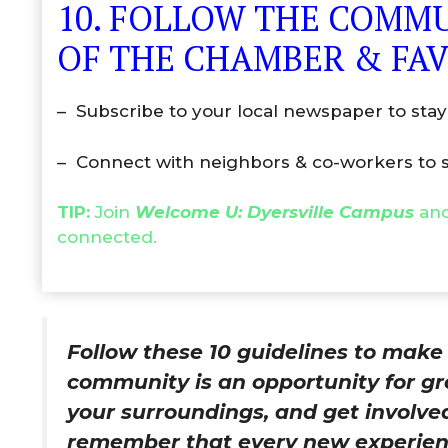
10. FOLLOW THE COMMU
OF THE CHAMBER & FAV
– Subscribe to your local newspaper to stay
– Connect with neighbors & co-workers to s
TIP:
Join
Welcome U: Dyersville Campus
and
connected.
Follow these 10 guidelines to mak
community is an opportunity for gr
your surroundings, and get involve
remember that every new experienc