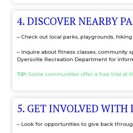
4. DISCOVER NEARBY P
– Check out local parks, playgrounds, hiking 
– Inquire about fitness classes, community 
Dyersville Recreation Department for infor
TIP:
Some communities offer a free trial at 
5. GET INVOLVED WITH
– Look for opportunities to give back through