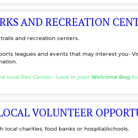
ARKS AND RECREATION CEN
trails and recreation centers.
sports leagues and events that may interest you- Vi
mation.
the local Rec Center. Look in your
Welcome Bag
fo
 LOCAL VOLUNTEER OPPORT
 local charities, food banks or hospital/schools.