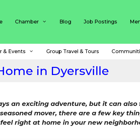
e
Chamber
Blog
Job Postings
Mem
r & Events
Group Travel & Tours
Communiti
 Home in Dyersville
s an exciting adventure, but it can also 
 seasoned mover, there are a few key thin
u feel right at home in your new neighborh