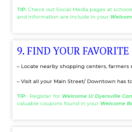
TIP:
Check out Social Media pages at schools 
and information are include in your
Welcom
9. FIND YOUR FAVORITE
– Locate nearby shopping centers, farmers m
– Visit all your Main Street/ Downtown has to
TIP:
Register for
Welcome U: Dyersville C
valuable coupons found in your
Welcome B