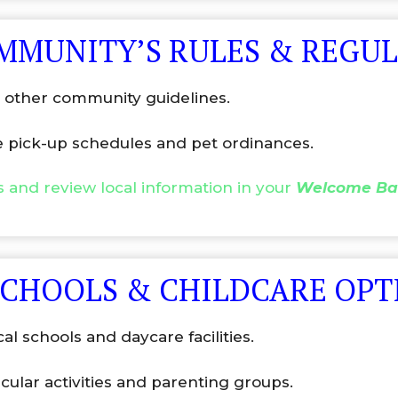
OMMUNITY’S RULES & REGU
nd other community guidelines.
e pick-up schedules and pet ordinances.
gs and review local information in your
Welcome Ba
SCHOOLS & CHILDCARE OPT
ocal schools and daycare facilities.
cular activities and parenting groups.