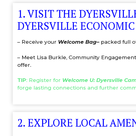
1. VISIT THE DYERSVI
DYERSVILLE ECONOMIC
– Receive your
Welcome Bag
–
packed full o
– Meet Lisa Burkle, Community Engagement Co
offer.
TIP
: Register for
Welcome U: Dyersville Ca
forge lasting connections and further co
2. EXPLORE LOCAL AME