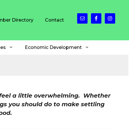
ber Directory
Contact
es
Economic Development
feel a little overwhelming. Whether
gs you should do to make settling
ood.