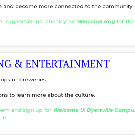
ple and become more connected to the community.
er organizations- check your
Welcome Bag
for the
ING & ENTERTAINMENT
hops or breweries.
ons to learn more about the culture.
 gem and sign up for
Welcome U: Dyersville Campu
nts.