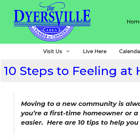
Skip
to
content
Hom
Visit Us
Live Here
Calenda
10 Steps to Feeling at
Moving to a new community is alway
you’re a first-time homeowner or a
easier. Here are 10 tips to help yo