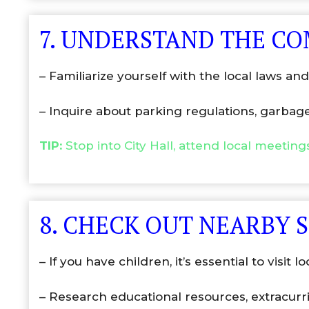
7. UNDERSTAND THE C
– Familiarize yourself with the local laws a
– Inquire about parking regulations, garbag
TIP:
Stop into City Hall, attend local meetin
8. CHECK OUT NEARBY 
– If you have children, it’s essential to visit l
– Research educational resources, extracurri