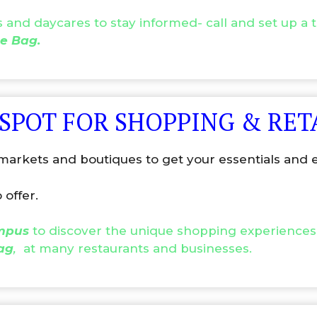
and daycares to stay informed- call and set up a ti
e Bag.
 SPOT FOR SHOPPING & RET
arkets and boutiques to get your essentials and e
 offer.
ampus
to discover the unique shopping experiences
ag
,
at many restaurants and businesses.