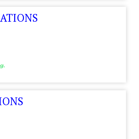
LATIONS
g.
IONS