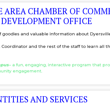
LLE AREA CHAMBER OF COMM
 DEVELOPMENT OFFICE
f goodies and valuable information about Dyersvill
ordinator and the rest of the staff to learn all 
mpus
– a fun, engaging, interactive program that pr
mmunity engagement.
NTITIES AND SERVICES