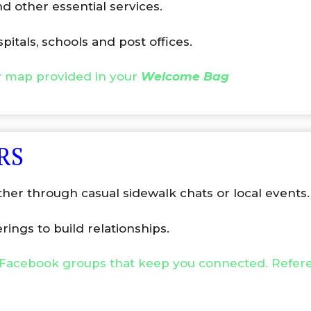
d other essential services.
spitals, schools and post offices.
y map provided in your
Welcome Bag
RS
ther through casual sidewalk chats or local events.
ings to build relationships.
Facebook groups that keep you connected. Refere