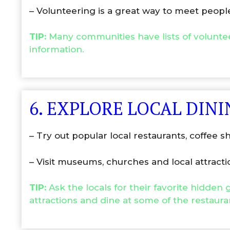
– Volunteering is a great way to meet peo
TIP:
Many communities have lists of volunte
information.
6. EXPLORE LOCAL DIN
– Try out popular local restaurants, coffee s
– Visit museums, churches and local attracti
TIP:
Ask the locals for their favorite hidden
attractions and dine at some of the restaura