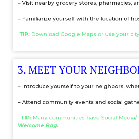
– Visit nearby grocery stores, pharmacies, an
– Familiarize yourself with the location of ho
TIP:
Download Google Maps or use your cit
3. MEET YOUR NEIGHBO
– Introduce yourself to your neighbors, whe
– Attend community events and social gather
TIP:
Many communities have Social Media/ 
Welcome Bag.