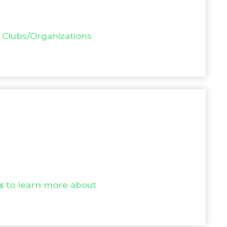
 Clubs/Organizations
s
to learn more about