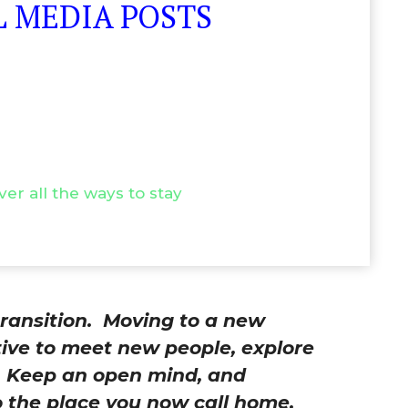
 MEDIA POSTS
ver all the ways to stay
ransition.
Moving to a new
tive to meet new people, explore
e. Keep an open mind, and
 the place you now call home.