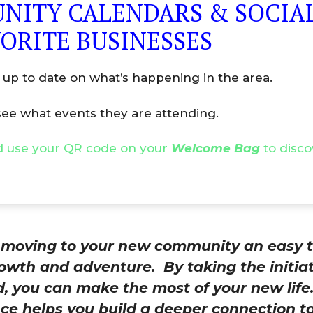
NITY CALENDARS & SOCIAL
ORITE BUSINESSES
 up to date on what’s happening in the area.
ee what events they are attending.
 use your QR code on your
Welcome Bag
to disco
e moving to your new community an easy t
owth and adventure. By taking the initia
d, you can make the most of your new lif
e helps you build a deeper connection to